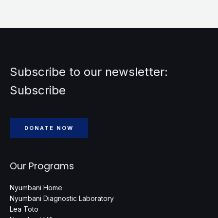
Subscribe to our newsletter:
Subscribe
DONATE NOW
Our Programs
Nyumbani Home
Nyumbani Diagnostic Laboratory
Lea Toto