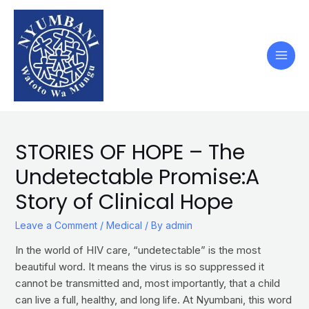
STORIES OF HOPE – The
Undetectable Promise:A
Story of Clinical Hope
Leave a Comment
/
Medical
/ By
admin
In the world of HIV care, “undetectable” is the most
beautiful word. It means the virus is so suppressed it
cannot be transmitted and, most importantly, that a child
can live a full, healthy, and long life. At Nyumbani, this word