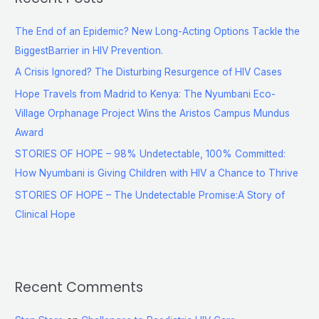
The End of an Epidemic? New Long-Acting Options Tackle the
BiggestBarrier in HIV Prevention.
A Crisis Ignored? The Disturbing Resurgence of HIV Cases
Hope Travels from Madrid to Kenya: The Nyumbani Eco-
Village Orphanage Project Wins the Aristos Campus Mundus
Award
STORIES OF HOPE – 98% Undetectable, 100% Committed:
How Nyumbani is Giving Children with HIV a Chance to Thrive
STORIES OF HOPE – The Undetectable Promise:A Story of
Clinical Hope
Recent Comments