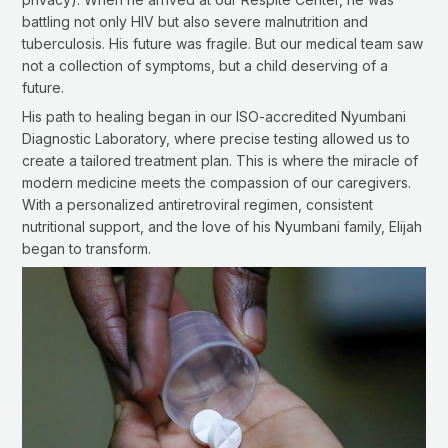
battling not only HIV but also severe malnutrition and
tuberculosis. His future was fragile. But our medical team saw
not a collection of symptoms, but a child deserving of a
future.
His path to healing began in our ISO-accredited Nyumbani
Diagnostic Laboratory, where precise testing allowed us to
create a tailored treatment plan. This is where the miracle of
modern medicine meets the compassion of our caregivers.
With a personalized antiretroviral regimen, consistent
nutritional support, and the love of his Nyumbani family, Elijah
began to transform.