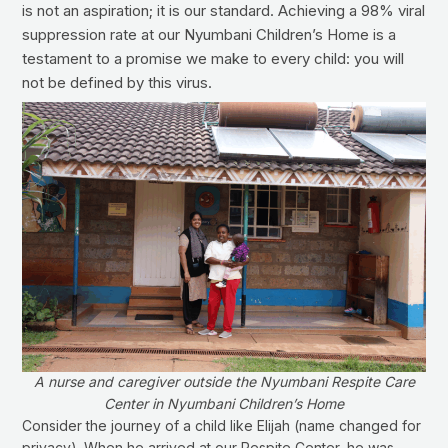
is not an aspiration; it is our standard. Achieving a 98% viral
suppression rate at our Nyumbani Children’s Home is a
testament to a promise we make to every child: you will
not be defined by this virus.
A nurse and caregiver outside the Nyumbani Respite Care
Center in Nyumbani Children’s Home
Consider the journey of a child like Elijah (name changed for
privacy). When he arrived at our Respite Center, he was