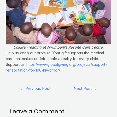
Children reading at Nyumbani’s Respite Care Centre.
Help us keep our promise. Your gift supports the medical
care that makes undetectable a reality for every child.
Support us:
https://www.globalgiving.org/projects/support-
rehabilitation-for-100-hiv-childr/
←
Previous Post
Next Post
→
Leave a Comment