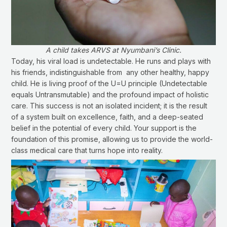
A child takes ARVS at Nyumbani’s Clinic.
Today, his viral load is undetectable. He runs and plays with
his friends, indistinguishable from any other healthy, happy
child. He is living proof of the U=U principle (Undetectable
equals Untransmutable) and the profound impact of holistic
care. This success is not an isolated incident; it is the result
of a system built on excellence, faith, and a deep-seated
belief in the potential of every child. Your support is the
foundation of this promise, allowing us to provide the world-
class medical care that turns hope into reality.