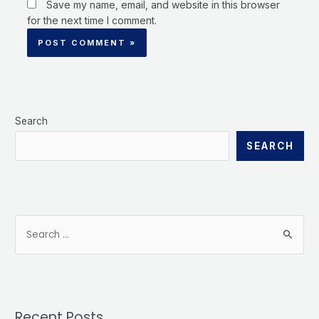
Save my name, email, and website in this browser
for the next time I comment.
Search
SEARCH
Recent Posts