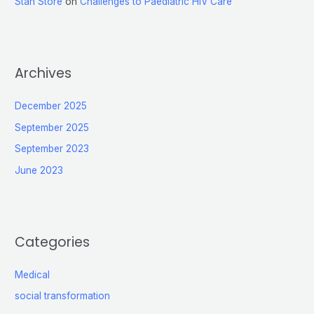
Stan Store
on
Challenges to Paediatric HIV Care
Archives
December 2025
September 2025
September 2023
June 2023
Categories
Medical
social transformation