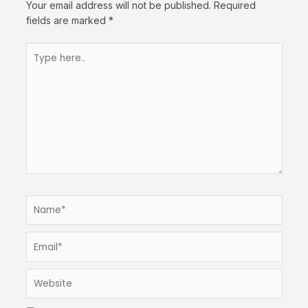
Your email address will not be published.
Required
fields are marked
*