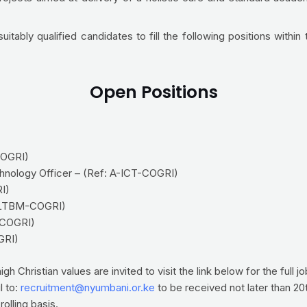
tably qualified candidates to fill the following positions within 
Open Positions
COGRI)
hnology Officer – (Ref: A-ICT-COGRI)
I)
: LTBM-COGRI)
L-COGRI)
GRI)
 Christian values are invited to visit the link below for the full j
l to:
recruitment@nyumbani.or.ke
to be received not later than 20
olling basis.