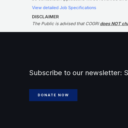
View detailed Job Specifications
DISCLAIMER
The Public is advised that COGRI
does NOT ch
Subscribe to our newsletter:
S
DONATE NOW