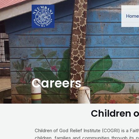
Home
Careers
Children o
Children of God Relief Institute (COGRI) is a Fa
children, families and communities through its p