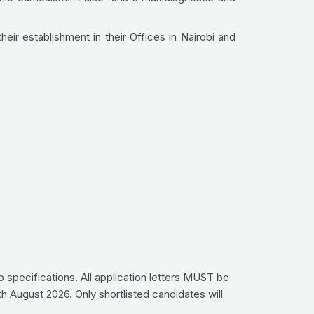
their establishment in their Offices in Nairobi and
ob specifications. All application letters MUST be
th August 2026. Only shortlisted candidates will