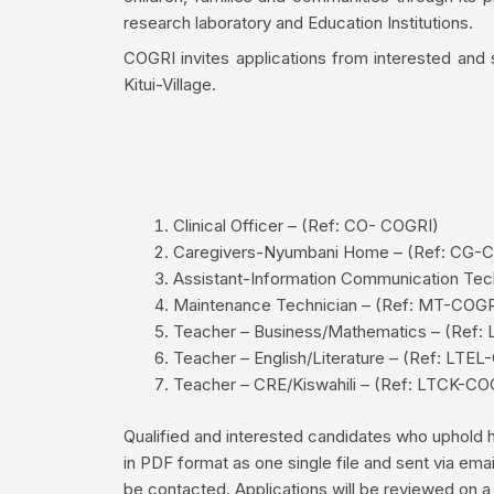
research laboratory and Education Institutions.
COGRI invites applications from interested and sui
Kitui-Village.
Clinical Officer – (Ref: CO- COGRI)
Caregivers-Nyumbani Home – (Ref: CG-
Assistant-Information Communication Tec
Maintenance Technician – (Ref: MT-COGR
Teacher – Business/Mathematics – (Ref
Teacher – English/Literature – (Ref: LTE
Teacher – CRE/Kiswahili – (Ref: LTCK-CO
Qualified and interested candidates who uphold high
in PDF format as one single file and sent via emai
be contacted. Applications will be reviewed on a r