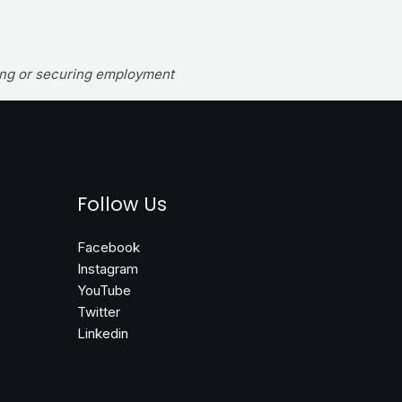
wing or securing employment
Follow Us
Facebook
Instagram
YouTube
Twitter
Linkedin