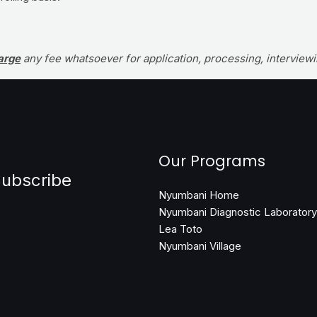
arge
any fee whatsoever for application, processing, intervie
Our Programs
ubscribe
Nyumbani Home
Nyumbani Diagnostic Laboratory
Lea Toto
Nyumbani Village