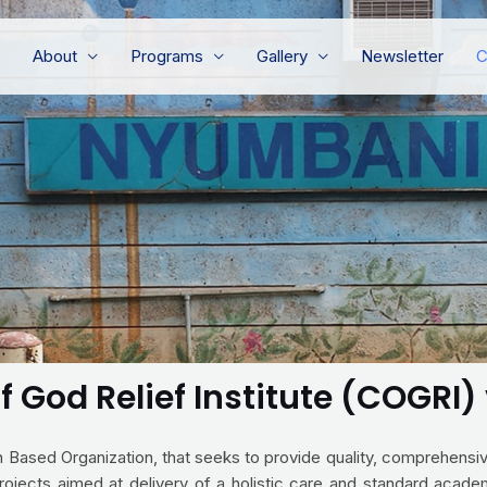
About
Programs
Gallery
Newsletter
C
f God Relief Institute (COGRI
ith Based Organization, that seeks to provide quality, comprehens
rojects aimed at delivery of a holistic care and standard academ