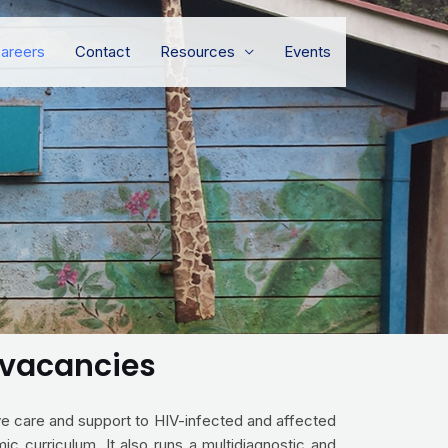
areers
Contact
Resources
Events
) vacancies
ive care and support to HIV-infected and affected
ic curriculum. It also runs a multidiagnostic and